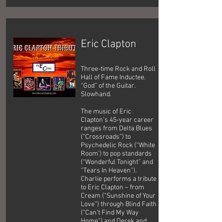
Eric Clapton
Three-time Rock and Roll
Hall of Fame Inductee.
“God” of the Guitar.
Slowhand.
The music of Eric
Clapton’s 45-year career
ranges from Delta Blues
(“Crossroads”) to
Psychedelic Rock (“White
Room’) to pop standards
(“Wonderful Tonight” and
“Tears In Heaven”).
Charlie performs a tribute
to Eric Clapton – from
Cream (“Sunshine of Your
Love”) through Blind Faith
(“Can’t Find My Way
Home”) and Derek and