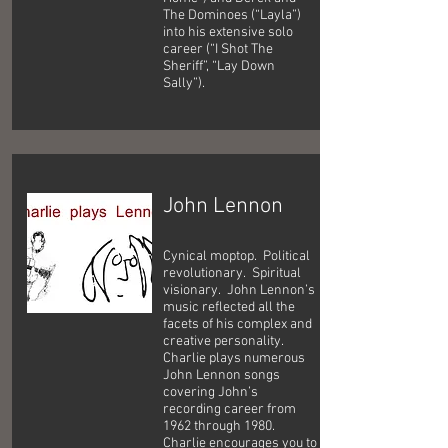
The Dominoes (“Layla”)
into his extensive solo
career (“I Shot The
Sheriff”, “Lay Down
Sally”).
John Lennon
Cynical moptop. Political
revolutionary. Spiritual
visionary. John Lennon’s
music reflected all the
facets of his complex and
creative personality.
Charlie plays numerous
John Lennon songs
covering John’s
recording career from
1962 through 1980.
Charlie encourages you to