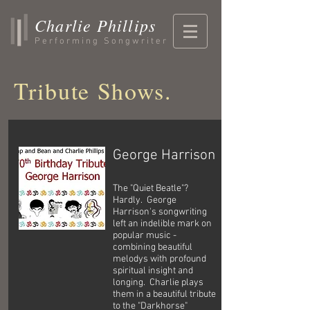
Charlie Phillips
Performing Songwriter
Tribute Shows.
George Harrison
The "Quiet Beatle"?
Hardly. George
Harrison's songwriting
left an indelible mark on
popular music -
combining beautiful
melodys with profound
spiritual insight and
longing. Charlie plays
them in a beautiful tribute
to the "Darkhorse"