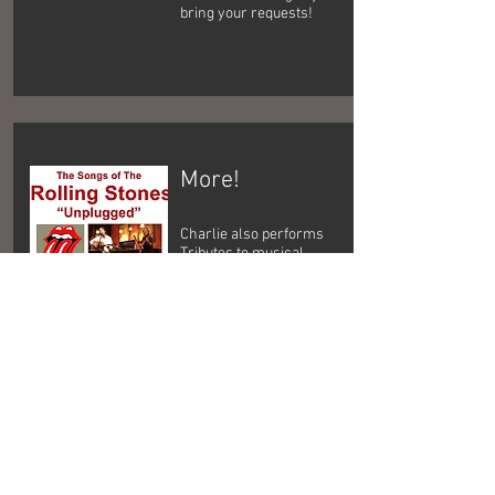
bring your requests!
More!
Charlie also performs
Tributes to musical
legends such as Bob
Dylan, Paul McCartney,
The Rolling Stones, The
Who, Jethro Tull, and
others.
1960's & 1970's