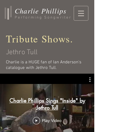
Charlie Phillips
Performing Songwriter
Tribute Shows.
Jethro Tull
Charlie is a HUGE fan of Ian Anderson's
catalogue with Jethro Tull.
Charlie Phillips Sings "Inside" by
Jethro Tull
Play Video