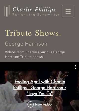
Charlie Phillips
Performing Songwriter
Tribute Shows.
George Harrison
Videos from Charlie's various George
Harrison Tribute shows.
Fooling April with Charlie
Phillips - George Harrison's
"Love You To"
Play Video