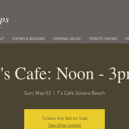
ips
er
UT
SHOWS & BOOKING
ORIGINAL MUSIC
TRIBUTE SHOWS
VI
's Cafe: Noon - 3
Sun, May 02
  |  
T's Cafe Solana Beach
Tickets Are Not on Sale
See other events