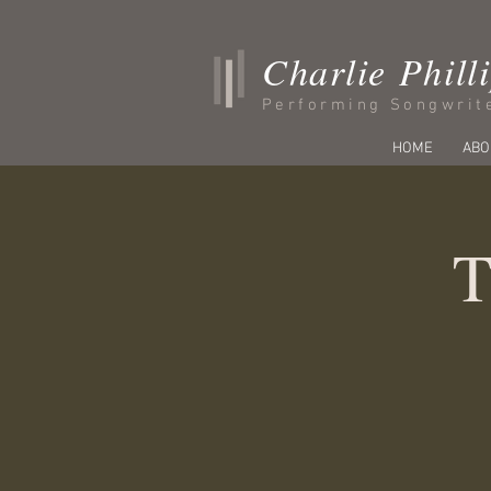
Charlie Phill
Performing Songwrit
HOME
ABO
T