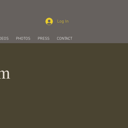
Log In
DEOS
PHOTOS
PRESS
CONTACT
pm