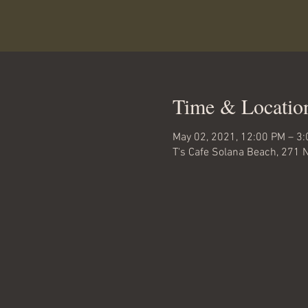
Time & Locatio
May 02, 2021, 12:00 PM – 3
T's Cafe Solana Beach, 271