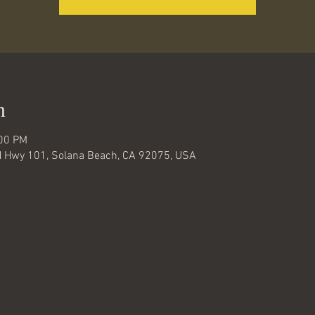
n
:00 PM
 N Hwy 101, Solana Beach, CA 92075, USA