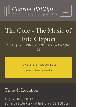
Charlie Phillips
Performing Songwriter
The Core - The Music of
Eric Clapton
Thu, Aug 04
  |  
Bellevue State Park - Wilmington,
DE
Tickets are not on sale
See other events
Time & Location
Aug 04, 2022, 6:00 PM
Bellevue State Park - Wilmington, DE, 800 Carr