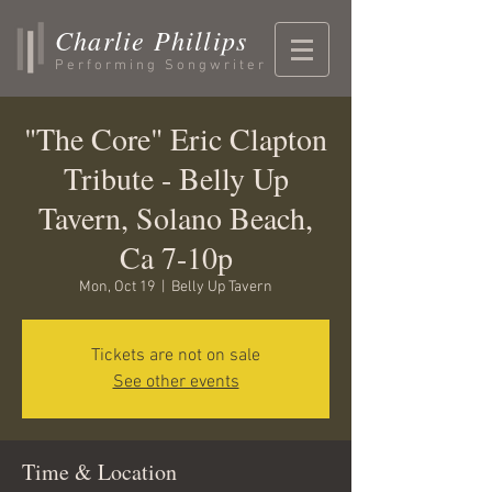
Charlie Phillips
Performing Songwriter
"The Core" Eric Clapton
Tribute - Belly Up
Tavern, Solano Beach,
Ca 7-10p
Mon, Oct 19
  |  
Belly Up Tavern
Tickets are not on sale
See other events
Time & Location