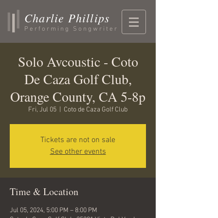
Charlie Phillips
Performing Songwriter
Solo Avcoustic - Coto
De Caza Golf Club,
Orange County, CA 5-8p
Fri, Jul 05
  |  
Coto de Caza Golf Club
Tickets are not on sale
See other events
Time & Location
Jul 05, 2024, 5:00 PM – 8:00 PM