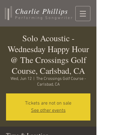
Charlie Phillips
Performing Songwriter
Solo Acoustic -
Wednesday Happy Hour
@ The Crossings Golf
Course, Carlsbad, CA
Wed, Jun 12
  |  
The Crossings Golf Course -
Carlsbad, CA
Tickets are not on sale
See other events