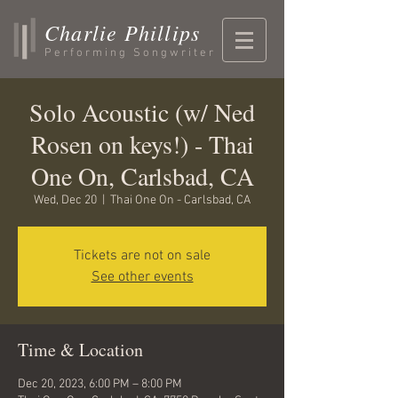
Charlie Phillips
Performing Songwriter
Solo Acoustic (w/ Ned
Rosen on keys!) - Thai
One On, Carlsbad, CA
Wed, Dec 20
  |  
Thai One On - Carlsbad, CA
Tickets are not on sale
See other events
Time & Location
Dec 20, 2023, 6:00 PM – 8:00 PM