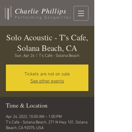
Charlie Phillips
Performing Songwriter
Solo Acoustic - T's Cafe,
Solana Beach, CA
Sun, Apr 24
  |  
T's Cafe - Solana Beach
Tickets are not on sale
See other events
Time & Location
Apr 24, 2022, 10:00 AM – 1:00 PM
T's Cafe - Solana Beach, 271 N Hwy 101, Solana
Beach, CA 92075, USA