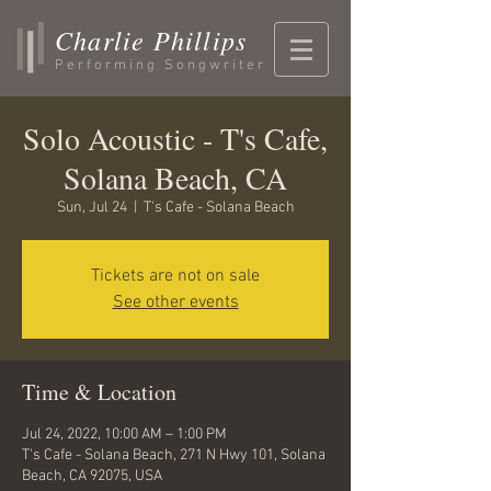
Charlie Phillips
Performing Songwriter
Solo Acoustic - T's Cafe,
Solana Beach, CA
Sun, Jul 24
  |  
T's Cafe - Solana Beach
Tickets are not on sale
See other events
Time & Location
Jul 24, 2022, 10:00 AM – 1:00 PM
T's Cafe - Solana Beach, 271 N Hwy 101, Solana
Beach, CA 92075, USA