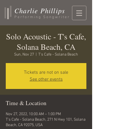
Charlie Phillips
Performing Songwriter
Solo Acoustic - T's Cafe,
Solana Beach, CA
Sun, Nov 27
  |  
T's Cafe - Solana Beach
Tickets are not on sale
See other events
Time & Location
Nov 27, 2022, 10:00 AM – 1:00 PM
T's Cafe - Solana Beach, 271 N Hwy 101, Solana
Beach, CA 92075, USA