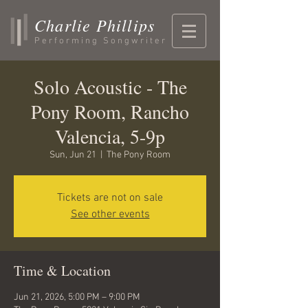
Charlie Phillips
Performing Songwriter
Solo Acoustic - The
Pony Room, Rancho
Valencia, 5-9p
Sun, Jun 21
  |  
The Pony Room
Tickets are not on sale
See other events
Time & Location
Jun 21, 2026, 5:00 PM – 9:00 PM