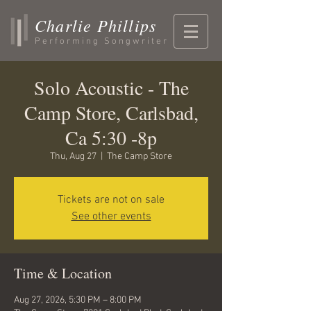
Charlie Phillips
Performing Songwriter
Solo Acoustic - The
Camp Store, Carlsbad,
Ca 5:30 -8p
Thu, Aug 27
  |  
The Camp Store
Tickets are not on sale
See other events
Time & Location
Aug 27, 2026, 5:30 PM – 8:00 PM