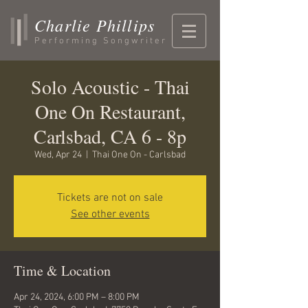
Charlie Phillips
Performing Songwriter
Solo Acoustic - Thai
One On Restaurant,
Carlsbad, CA 6 - 8p
Wed, Apr 24
  |  
Thai One On - Carlsbad
Tickets are not on sale
See other events
Time & Location
Apr 24, 2024, 6:00 PM – 8:00 PM