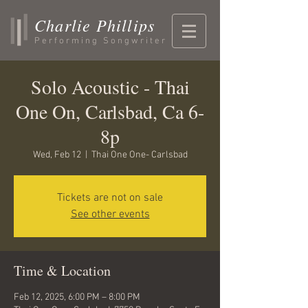
Charlie Phillips
Performing Songwriter
Solo Acoustic - Thai
One On, Carlsbad, Ca 6-
8p
Wed, Feb 12
  |  
Thai One One- Carlsbad
Tickets are not on sale
See other events
Time & Location
Feb 12, 2025, 6:00 PM – 8:00 PM