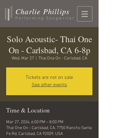
Charlie Phillips
Performing Songwriter
Solo Acoustic- Thai One
On - Carlsbad, CA 6-8p
Wed, Mar 27
  |  
Thai One On - Carlsbad, CA
Tickets are not on sale
See other events
Time & Location
Mar 27, 2024, 6:00 PM – 8:00 PM
Thai One On - Carlsbad, CA, 7750 Rancho Santa
Fe Rd, Carlsbad, CA 92009, USA