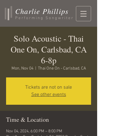
Charlie Phillips
Performing Songwriter
Solo Acoustic - Thai
One On, Carlsbad, CA
6-8p
Mon, Nov 04
  |  
Thai One On - Carlsbad, CA
Tickets are not on sale
See other events
Time & Location
Nov 04, 2024, 6:00 PM – 8:00 PM