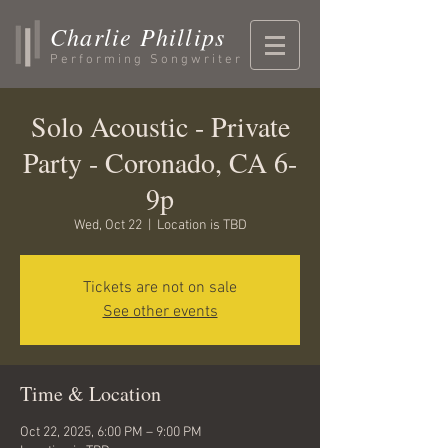
Charlie Phillips
Performing Songwriter
Solo Acoustic - Private
Party - Coronado, CA 6-
9p
Wed, Oct 22
  |  
Location is TBD
Tickets are not on sale
See other events
Time & Location
Oct 22, 2025, 6:00 PM – 9:00 PM