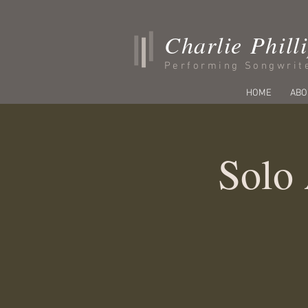
Charlie Phill
Performing Songwrit
HOME
ABO
Solo 