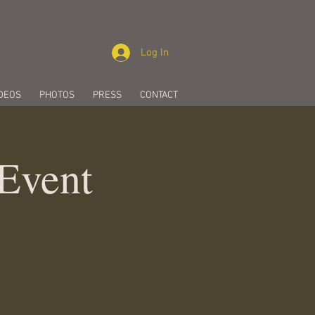
Log In
DEOS
PHOTOS
PRESS
CONTACT
 Event