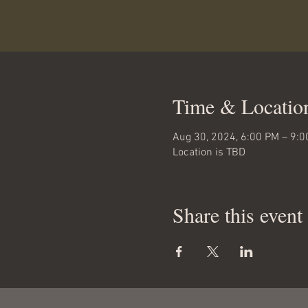
Time & Locatio
Aug 30, 2024, 6:00 PM – 9:
Location is TBD
Share this event