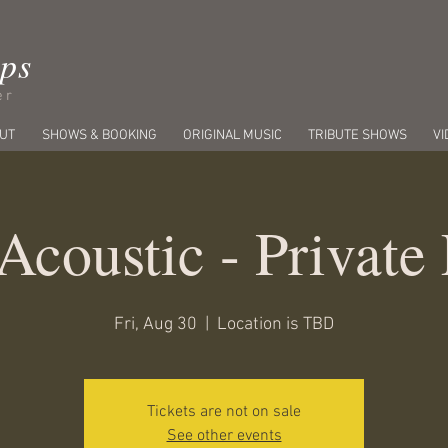
ips
er
UT
SHOWS & BOOKING
ORIGINAL MUSIC
TRIBUTE SHOWS
VI
Acoustic - Private
Fri, Aug 30
  |  
Location is TBD
Tickets are not on sale
See other events