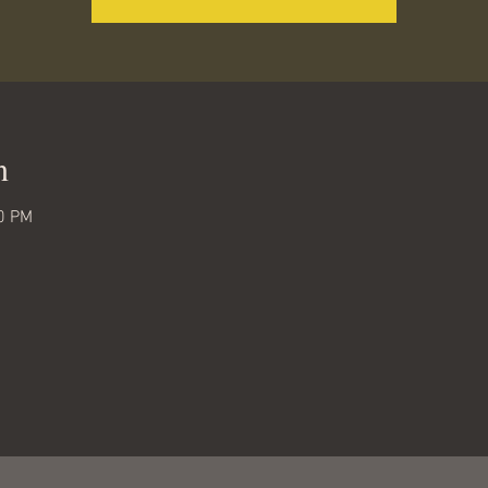
n
00 PM