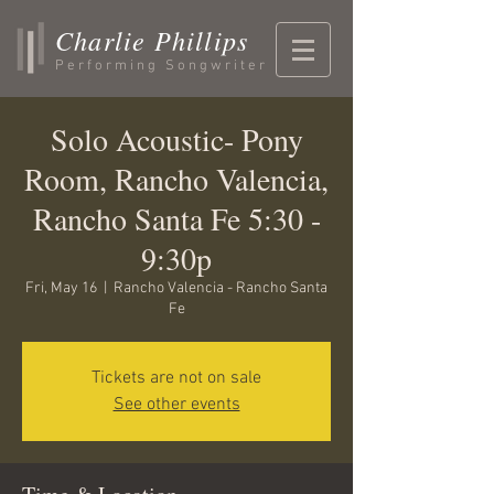
Charlie Phillips
Performing Songwriter
Solo Acoustic- Pony
Room, Rancho Valencia,
Rancho Santa Fe 5:30 -
9:30p
Fri, May 16
  |  
Rancho Valencia - Rancho Santa
Fe
Tickets are not on sale
See other events