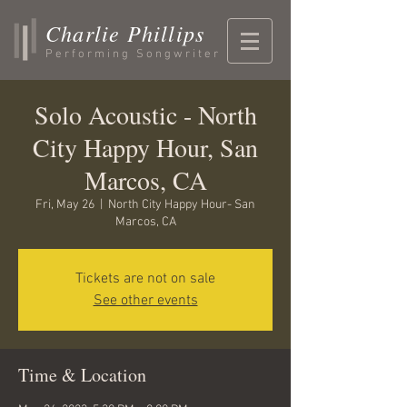
Charlie Phillips
Performing Songwriter
Solo Acoustic - North
City Happy Hour, San
Marcos, CA
Fri, May 26
  |  
North City Happy Hour- San
Marcos, CA
Tickets are not on sale
See other events
Time & Location