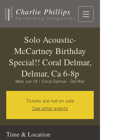
Charlie Phillips
Performing Songwriter
Solo Acoustic-
McCartney Birthday
Special!! Coral Delmar,
Delmar, Ca 6-8p
Wed, Jun 18
  |  
Coral Delmar - Del Mar
Tickets are not on sale
See other events
Time & Location