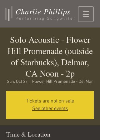
Charlie Phillips
Performing Songwriter
Solo Acoustic - Flower
Hill Promenade (outside
of Starbucks), Delmar,
CA Noon - 2p
Sun, Oct 27
  |  
Flower Hill Promenade - Del Mar
Tickets are not on sale
See other events
Time & Location