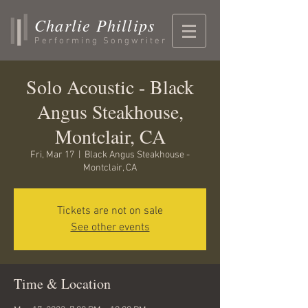
Charlie Phillips
Performing Songwriter
Solo Acoustic - Black
Angus Steakhouse,
Montclair, CA
Fri, Mar 17
  |  
Black Angus Steakhouse -
Montclair, CA
Tickets are not on sale
See other events
Time & Location