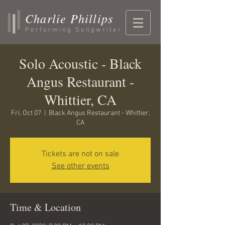
Charlie Phillips
Performing Songwriter
Solo Acoustic - Black
Angus Restaurant -
Whittier, CA
Fri, Oct 07
  |  
Black Angus Restaurant - Whittier,
CA
Tickets are not on sale
See other events
Time & Location