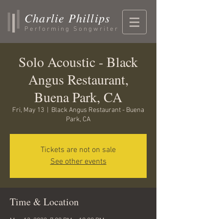
Charlie Phillips
Performing Songwriter
Solo Acoustic - Black
Angus Restaurant,
Buena Park, CA
Fri, May 13
  |  
Black Angus Restaurant - Buena
Park, CA
Tickets are not on sale
See other events
Time & Location