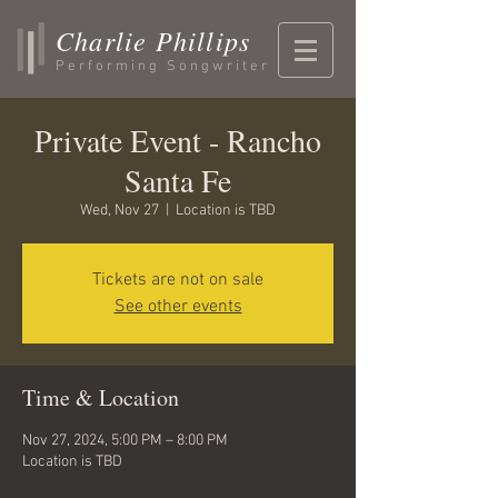
Charlie Phillips
Performing Songwriter
Private Event - Rancho
Santa Fe
Wed, Nov 27
  |  
Location is TBD
Tickets are not on sale
See other events
Time & Location
Nov 27, 2024, 5:00 PM – 8:00 PM
Location is TBD