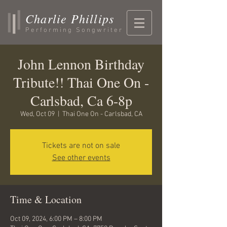
Charlie Phillips
Performing Songwriter
John Lennon Birthday
Tribute!! Thai One On -
Carlsbad, Ca 6-8p
Wed, Oct 09
  |  
Thai One On - Carlsbad, CA
Tickets are not on sale
See other events
Time & Location
Oct 09, 2024, 6:00 PM – 8:00 PM