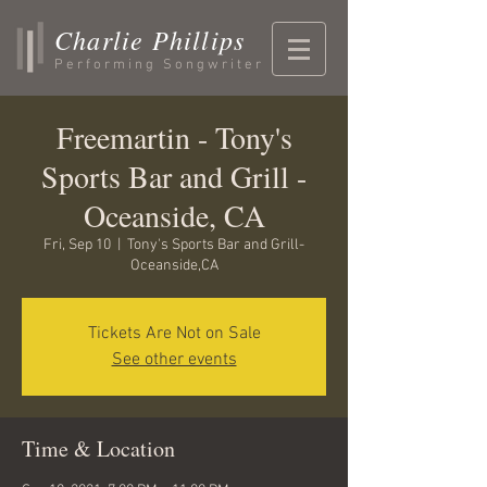
Charlie Phillips
Performing Songwriter
Freemartin - Tony's
Sports Bar and Grill -
Oceanside, CA
Fri, Sep 10
  |  
Tony's Sports Bar and Grill-
Oceanside,CA
Tickets Are Not on Sale
See other events
Time & Location