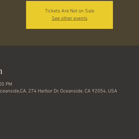
Tickets Are Not on Sale
See other events
n
:00 PM
-Oceanside,CA, 274 Harbor Dr, Oceanside, CA 92054, USA