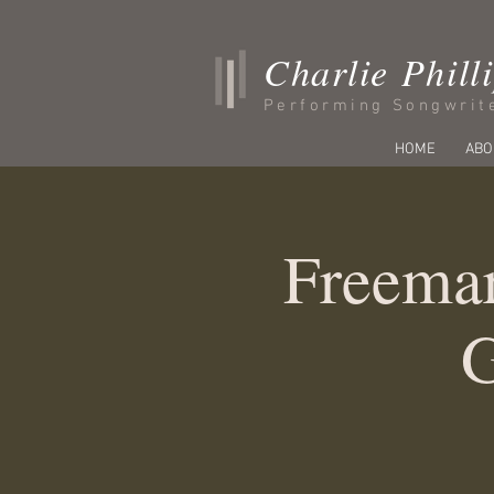
Charlie Phill
Performing Songwrit
HOME
ABO
Freemar
G