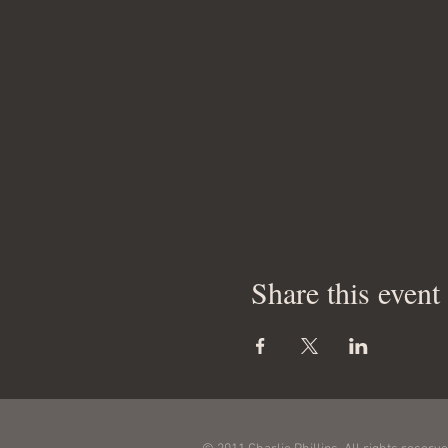
Share this event