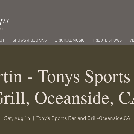
ips
er
UT
SHOWS & BOOKING
ORIGINAL MUSIC
TRIBUTE SHOWS
VI
tin - Tonys Sports
rill, Oceanside, 
Sat, Aug 14
  |  
Tony's Sports Bar and Grill-Oceanside,CA