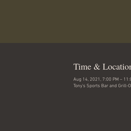
Time & Locatio
Aug 14, 2021, 7:00 PM – 11
Tony's Sports Bar and Grill