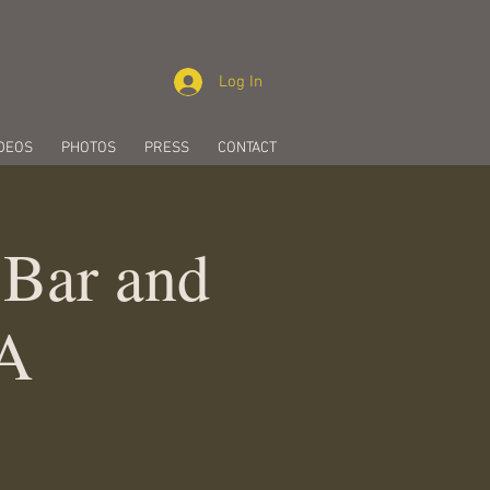
Log In
DEOS
PHOTOS
PRESS
CONTACT
 Bar and
CA