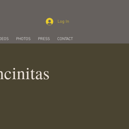
Log In
DEOS
PHOTOS
PRESS
CONTACT
cinitas