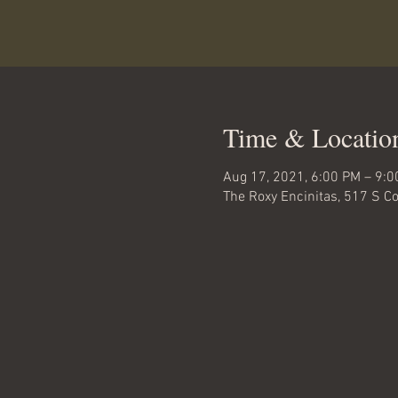
Time & Locatio
Aug 17, 2021, 6:00 PM – 9:
The Roxy Encinitas, 517 S C