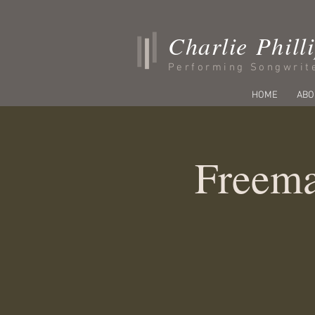
Charlie Phill
Performing Songwrit
HOME
ABO
Freema