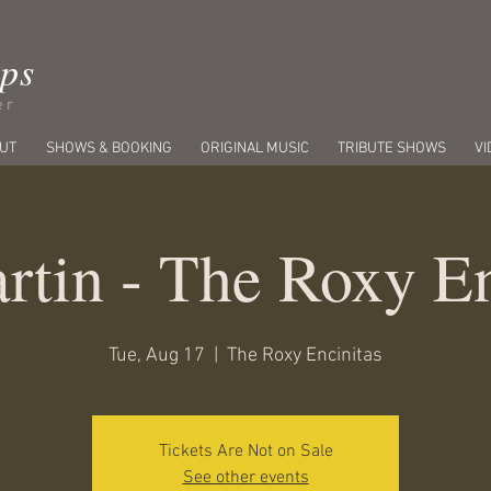
ips
er
UT
SHOWS & BOOKING
ORIGINAL MUSIC
TRIBUTE SHOWS
VI
rtin - The Roxy En
Tue, Aug 17
  |  
The Roxy Encinitas
Tickets Are Not on Sale
See other events