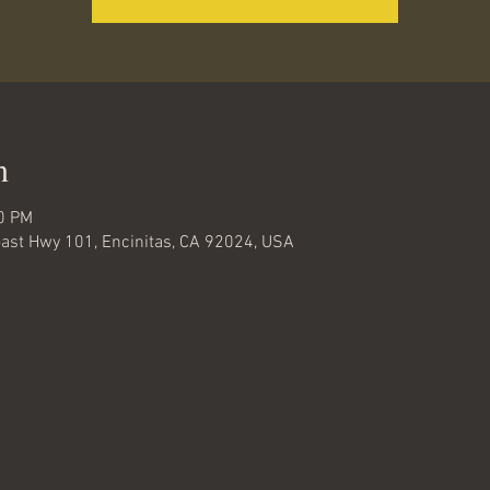
n
00 PM
oast Hwy 101, Encinitas, CA 92024, USA