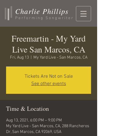
Charlie Phillips
Performing Songwriter
Freemartin - My Yard
Live San Marcos, CA
Fri, Aug 13
  |  
My Yard Live - San Marcos, CA
Tickets Are Not on Sale
See other events
Time & Location
Aug 13, 2021, 6:00 PM – 9:00 PM
My Yard Live - San Marcos, CA, 288 Rancheros
Dr, San Marcos, CA 92069, USA