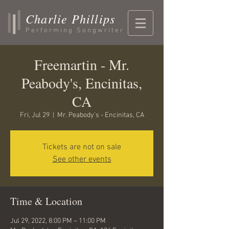
Charlie Phillips
Performing Songwriter
Freemartin - Mr.
Peabody's, Encinitas,
CA
Fri, Jul 29
  |  
Mr. Peabody's - Encinitas, CA
Tickets are not on sale
See other events
Time & Location
Jul 29, 2022, 8:00 PM – 11:00 PM