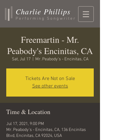
Charlie Phillips
Performing Songwriter
Freemartin - Mr.
Peabody's Encinitas, CA
Sat, Jul 17
  |  
Mr. Peabody's - Encinitas, CA
Tickets Are Not on Sale
See other events
Time & Location
Jul 17, 2021, 9:00 PM
Mr. Peabody's - Encinitas, CA, 136 Encinitas
Blvd, Encinitas, CA 92024, USA