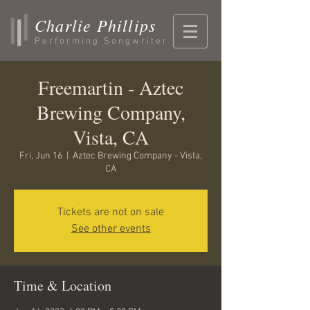
Charlie Phillips
Performing Songwriter
Freemartin - Aztec
Brewing Company,
Vista, CA
Fri, Jun 16
  |  
Aztec Brewing Company - Vista,
CA
Tickets are not on sale
See other events
Time & Location