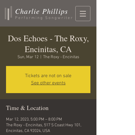
Charlie Phillips
Performing Songwriter
Dos Echoes - The Roxy,
Encinitas, CA
Sun, Mar 12
  |  
The Roxy - Encinitas
Tickets are not on sale
See other events
Time & Location
Mar 12, 2023, 5:00 PM – 8:00 PM
The Roxy - Encinitas, 517 S Coast Hwy 101,
Encinitas, CA 92024, USA