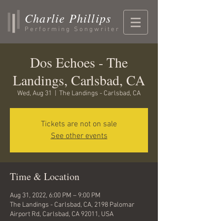
Charlie Phillips
Performing Songwriter
Dos Echoes - The
Landings, Carlsbad, CA
Wed, Aug 31
  |  
The Landings - Carlsbad, CA
Tickets are not on sale
See other events
Time & Location
Aug 31, 2022, 6:00 PM – 9:00 PM
The Landings - Carlsbad, CA, 2198 Palomar
Airport Rd, Carlsbad, CA 92011, USA