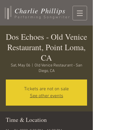
Charlie Phillips
Performing Songwriter
Dos Echoes - Old Venice
Restaurant, Point Loma,
CA
Sat, May 06
  |  
Old Venice Restaurant - San
Diego, CA
Tickets are not on sale
See other events
Time & Location