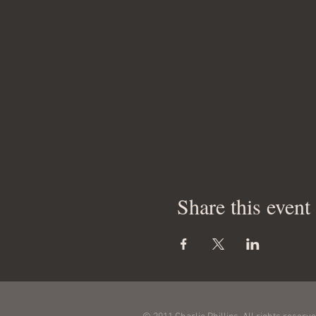
Share this event