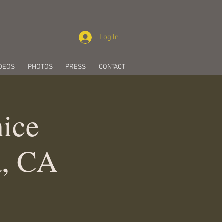
Log In
DEOS
PHOTOS
PRESS
CONTACT
ice
a, CA