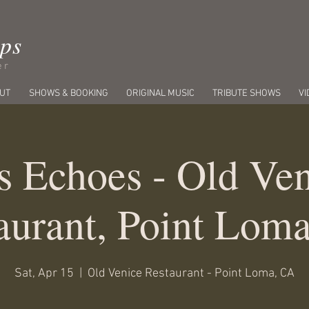
ips
er
UT
SHOWS & BOOKING
ORIGINAL MUSIC
TRIBUTE SHOWS
VI
s Echoes - Old Ven
aurant, Point Lom
Sat, Apr 15
  |  
Old Venice Restaurant - Point Loma, CA