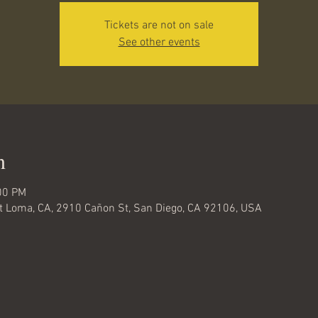
Tickets are not on sale
See other events
n
00 PM
nt Loma, CA, 2910 Cañon St, San Diego, CA 92106, USA