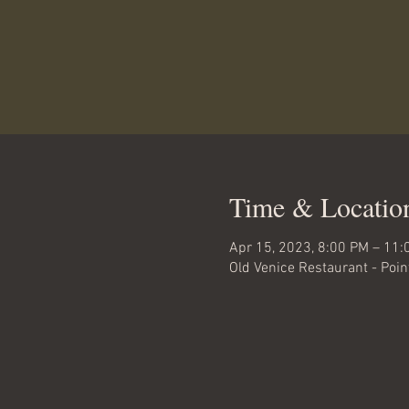
Time & Locatio
Apr 15, 2023, 8:00 PM – 11:
Old Venice Restaurant - Poi