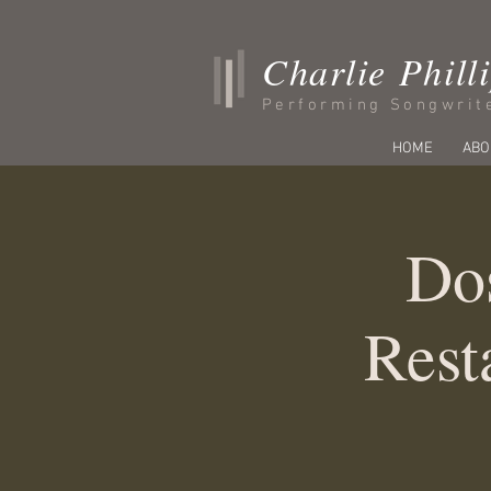
Charlie Phill
Performing Songwrit
HOME
ABO
Do
Rest