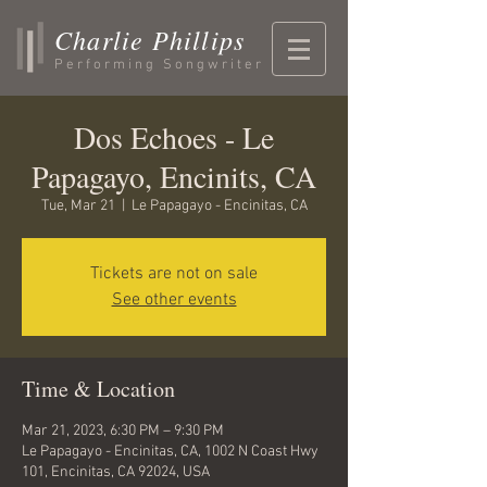
Charlie Phillips
Performing Songwriter
Dos Echoes - Le
Papagayo, Encinits, CA
Tue, Mar 21
  |  
Le Papagayo - Encinitas, CA
Tickets are not on sale
See other events
Time & Location
Mar 21, 2023, 6:30 PM – 9:30 PM
Le Papagayo - Encinitas, CA, 1002 N Coast Hwy
101, Encinitas, CA 92024, USA