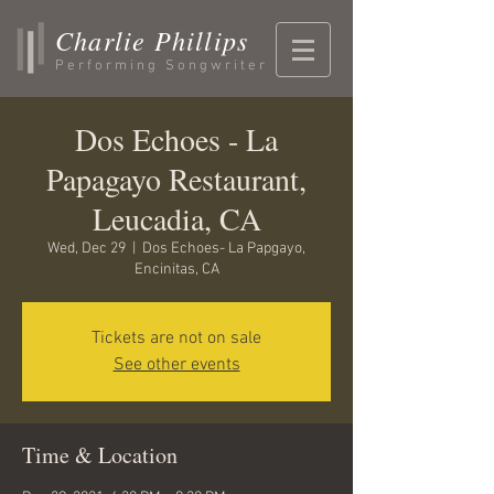
Charlie Phillips
Performing Songwriter
Dos Echoes - La
Papagayo Restaurant,
Leucadia, CA
Wed, Dec 29
  |  
Dos Echoes- La Papgayo,
Encinitas, CA
Tickets are not on sale
See other events
Time & Location