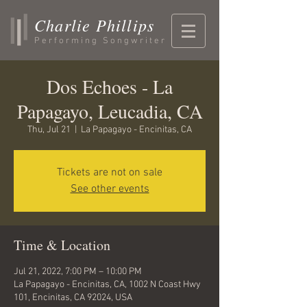
Charlie Phillips
Performing Songwriter
Dos Echoes - La
Papagayo, Leucadia, CA
Thu, Jul 21
  |  
La Papagayo - Encinitas, CA
Tickets are not on sale
See other events
Time & Location
Jul 21, 2022, 7:00 PM – 10:00 PM
La Papagayo - Encinitas, CA, 1002 N Coast Hwy
101, Encinitas, CA 92024, USA