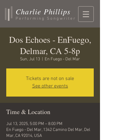
Charlie Phillips
Performing Songwriter
Dos Echoes - EnFuego,
Delmar, CA 5-8p
Sun, Jul 13
  |  
En Fuego - Del Mar
Tickets are not on sale
See other events
Time & Location
Jul 13, 2025, 5:00 PM – 8:00 PM
En Fuego - Del Mar, 1342 Camino Del Mar, Del
Mar, CA 92014, USA