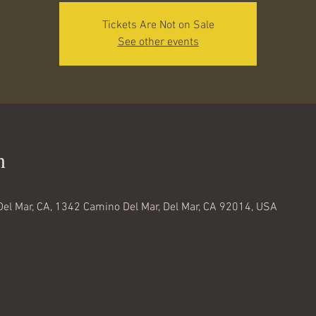
Tickets Are Not on Sale
See other events
n
Del Mar, CA, 1342 Camino Del Mar, Del Mar, CA 92014, USA