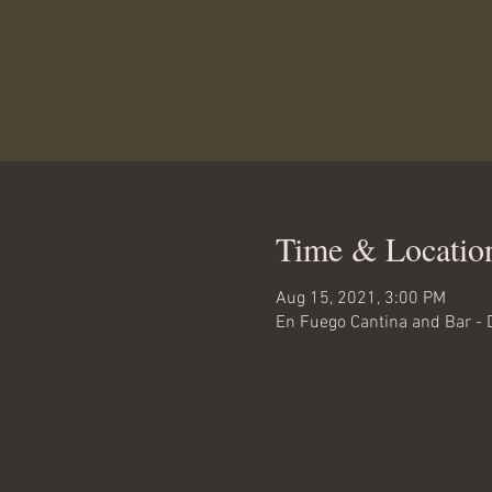
Time & Locatio
Aug 15, 2021, 3:00 PM
En Fuego Cantina and Bar - 