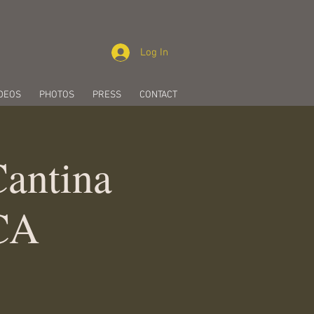
Log In
DEOS
PHOTOS
PRESS
CONTACT
Cantina
 CA