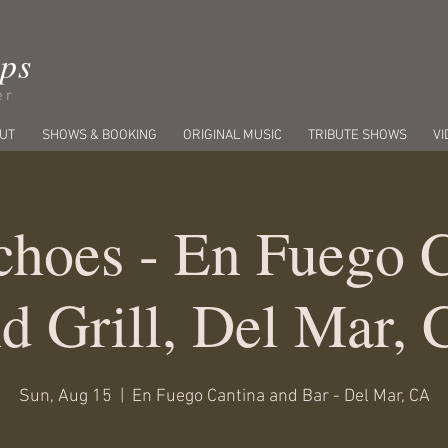
ips
er
UT
SHOWS & BOOKING
ORIGINAL MUSIC
TRIBUTE SHOWS
VI
hoes - En Fuego 
d Grill, Del Mar,
Sun, Aug 15
  |  
En Fuego Cantina and Bar - Del Mar, CA