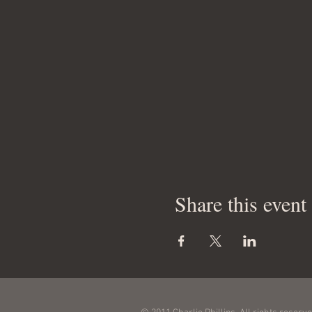
Share this event