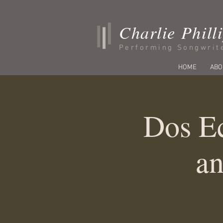
Charlie Phill
Performing Songwrit
HOME
ABO
Dos Ec
an