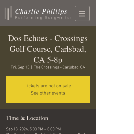
Charlie Phillips
Performing Songwriter
Dos Echoes - Crossings
Golf Course, Carlsbad,
CA 5-8p
Fri, Sep 13
  |  
The Crossings - Carlsbad, CA
Tickets are not on sale
See other events
Time & Location
Sep 13, 2024, 5:00 PM – 8:00 PM