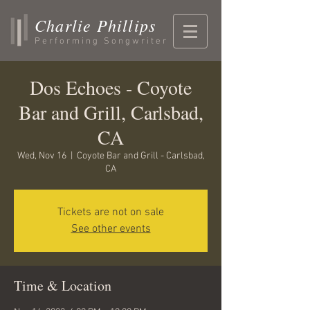
Charlie Phillips
Performing Songwriter
Dos Echoes - Coyote
Bar and Grill, Carlsbad,
CA
Wed, Nov 16
  |  
Coyote Bar and Grill - Carlsbad,
CA
Tickets are not on sale
See other events
Time & Location