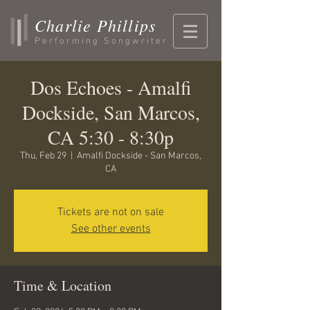
Charlie Phillips
Performing Songwriter
Dos Echoes - Amalfi
Dockside, San Marcos,
CA 5:30 - 8:30p
Thu, Feb 29
  |  
Amalfi Dockside - San Marcos,
CA
Tickets are not on sale
See other events
Time & Location