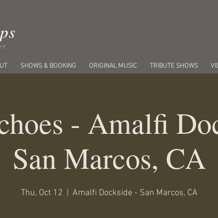
ips
er
UT
SHOWS & BOOKING
ORIGINAL MUSIC
TRIBUTE SHOWS
VI
choes - Amalfi Doc
San Marcos, CA
Thu, Oct 12
  |  
Amalfi Dockside - San Marcos, CA