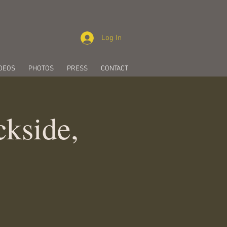
Log In
DEOS
PHOTOS
PRESS
CONTACT
kside,