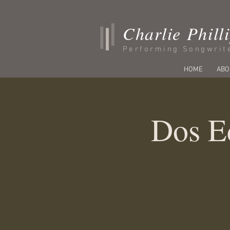
Charlie Phill
Performing Songwrit
HOME
ABO
Dos E