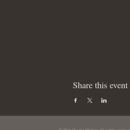
Share this event