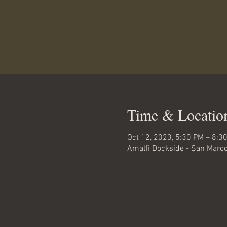
Time & Locatio
Oct 12, 2023, 5:30 PM – 8:3
Amalfi Dockside - San Marco