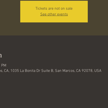
Tickets are not on sale
See other events
n
0 PM
s, CA, 1035 La Bonita Dr Suite B, San Marcos, CA 92078, USA