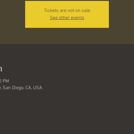
Tickets are not on sale
See other events
n
00 PM
ty, San Diego, CA, USA