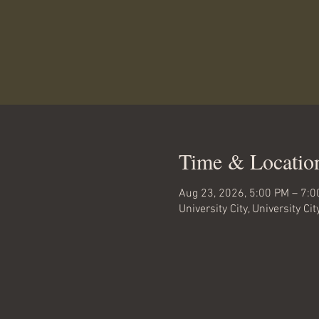
Time & Locatio
Aug 23, 2026, 5:00 PM – 7:
University City, University Ci