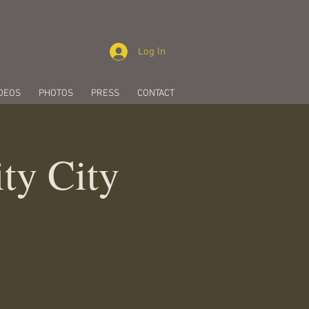
Log In
DEOS
PHOTOS
PRESS
CONTACT
ity City