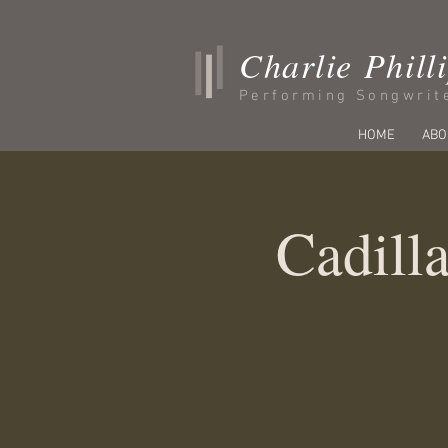
Charlie Phill
Performing Songwrit
HOME
ABO
Cadilla