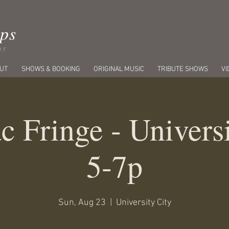
ips
er
UT
SHOWS & BOOKING
ORIGINAL MUSIC
TRIBUTE SHOWS
VI
c Fringe - Univers
5-7p
Sun, Aug 23
  |  
University City