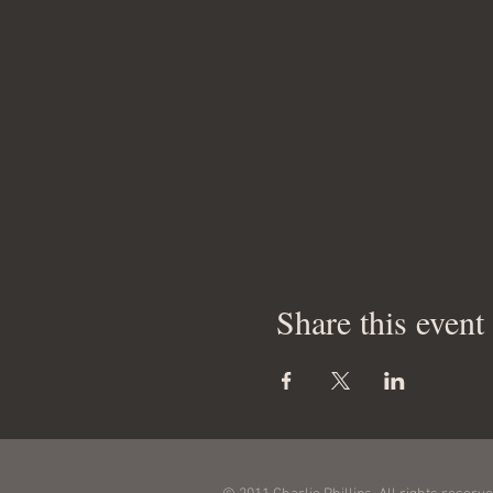
Share this event